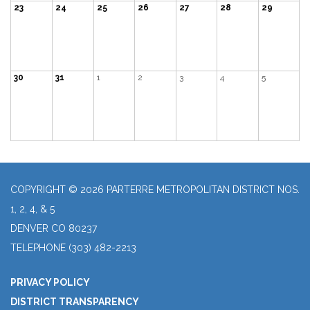
23
24
25
26
27
28
29
30
31
1
2
3
4
5
COPYRIGHT © 2026 PARTERRE METROPOLITAN DISTRICT NOS.
1, 2, 4, & 5
DENVER CO 80237
TELEPHONE
(303) 482-2213
PRIVACY POLICY
DISTRICT TRANSPARENCY