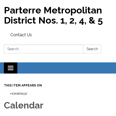
Parterre Metropolitan
District Nos. 1, 2, 4, & 5
Contact Us
Search:
Search
Toggle
navigation
THIS ITEM APPEARS ON
HOMEPAGE
Calendar