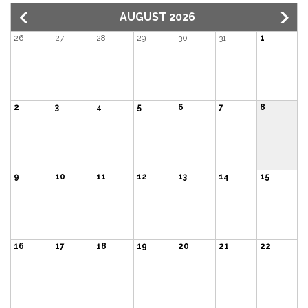
AUGUST 2026
26
27
28
29
30
31
1
2
3
4
5
6
7
8
9
10
11
12
13
14
15
16
17
18
19
20
21
22